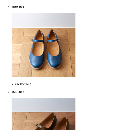
Mitto 004
VIEW MORE >
Mitto 003