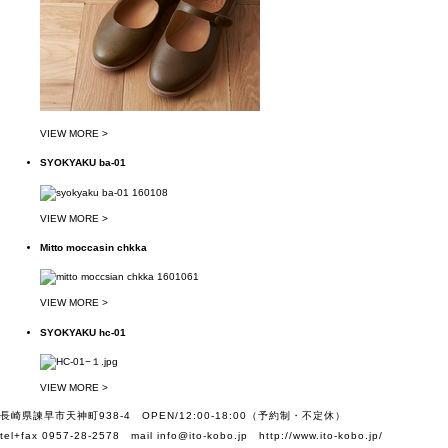
VIEW MORE >
SYOKYAKU ba-01
VIEW MORE >
Mitto moccasin chkka
VIEW MORE >
SYOKYAKU hc-01
VIEW MORE >
長崎県諫早市天神町938-4 OPEN/12:00-18:00（予約制・不定休）
tel+fax 0957-28-2578 mail
info@ito-kobo.jp
http://www.ito-kobo.jp/