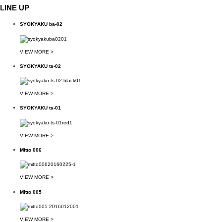
LINE UP
SYOKYAKU ba-02
VIEW MORE >
SYOKYAKU ts-02
VIEW MORE >
SYOKYAKU ts-01
VIEW MORE >
Mitto 006
VIEW MORE >
Mitto 005
VIEW MORE >